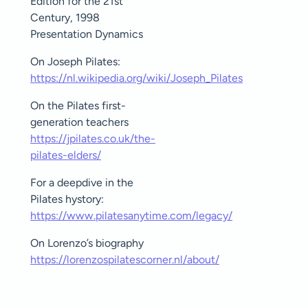
Edition for the 21st
Century, 1998
Presentation Dynamics
On Joseph Pilates:
https://nl.wikipedia.org/wiki/Joseph_Pilates
On the Pilates first-
generation teachers
https://jpilates.co.uk/the-
pilates-elders/
For a deepdive in the
Pilates hystory:
https://www.pilatesanytime.com/legacy/
On Lorenzo’s biography
https://lorenzospilatescorner.nl/about/