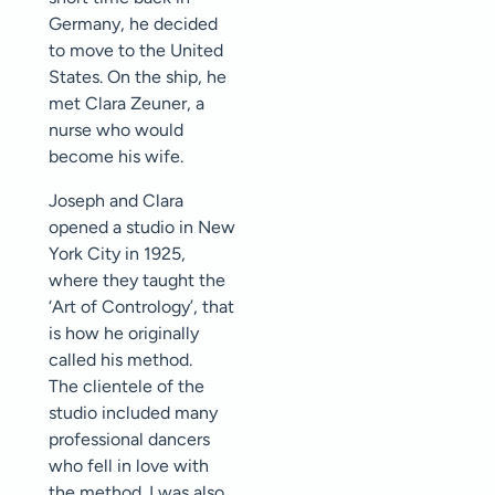
Germany, he decided
to move to the United
States. On the ship, he
met Clara Zeuner, a
nurse who would
become his wife.
Joseph and Clara
opened a studio in New
York City in 1925,
where they taught the
‘Art of Contrology’, that
is how he originally
called his method.
The clientele of the
studio included many
professional dancers
who fell in love with
the method. I was also