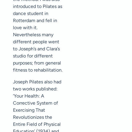
introduced to Pilates as
dance student in
Rotterdam and fell in
love with it.
Nevertheless many
different people went
to Joseph’s and Clara’s
studio for different
purposes; from general
fitness to rehabilitation.
Joseph Pilates also had
two works published:
‘Your Health: A
Corrective System of
Exercising That
Revolutionizes the
Entire Field of Physical
Education’ (1934) and