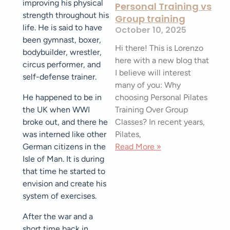
improving his physical
Personal Training vs
strength throughout his
Group training
life. He is said to have
October 10, 2025
been gymnast, boxer,
Hi there! This is Lorenzo
bodybuilder, wrestler,
here with a new blog that
circus performer, and
I believe will interest
self-defense trainer.
many of you: Why
choosing Personal Pilates
He happened to be in
Training Over Group
the UK when WWI
Classes? In recent years,
broke out, and there he
Pilates,
was interned like other
Read More »
German citizens in the
Isle of Man. It is during
that time he started to
envision and create his
system of exercises.
After the war and a
short time back in