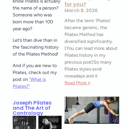
know Pilates is actually
for you?
the name of a person?
March 8, 2026
Someone who was
After the term ‘Pilates’
born more than 100
became generic, the
year ago?
Pilates Method has
Let’s than dive than in
diversified significantly.
the fascinating history
(You can read more about
of the Pilates Method!
Pilates history in my
previous post)So many
And if you are new to
Pilates styles exist
Pilates, check out my
nowadays and it
post on
“What is
Read More »
Pilates?”
Joseph Pilates
and The Art of
Contrology