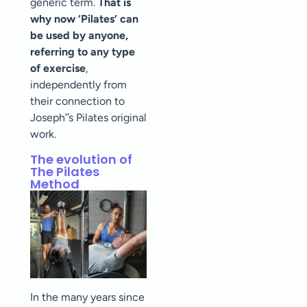
generic term.
That is
why now ‘Pilates’ can
be used by anyone,
referring to any type
of exercise
,
independently from
their connection to
Joseph’’s Pilates original
work.
The evolution of
The Pilates
Method
In the many years since