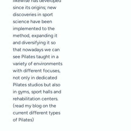
likewise has developed
since its origins; new
discoveries in sport
science have been
implemented to the
method, expanding it
and diversifying it so
that nowadays we can
see Pilates taught in a
variety of environments
with different focuses,
not only in dedicated
Pilates studios but also
in gyms, sport halls and
rehabilitation centers.
(read my blog on the
current different types
of Pilates)