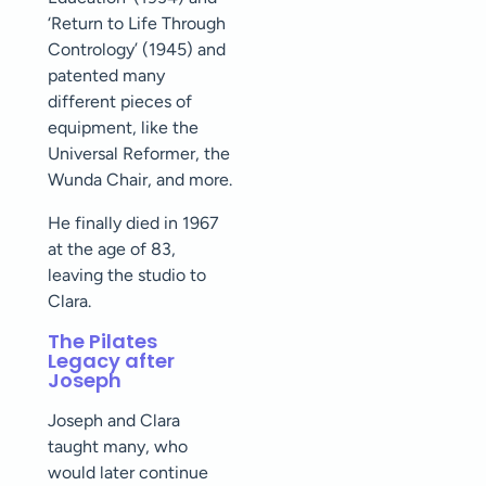
‘Return to Life Through
Contrology’ (1945) and
patented many
different pieces of
equipment, like the
Universal Reformer, the
Wunda Chair, and more.
He finally died in 1967
at the age of 83,
leaving the studio to
Clara.
The Pilates
Legacy after
Joseph
Joseph and Clara
taught many, who
would later continue