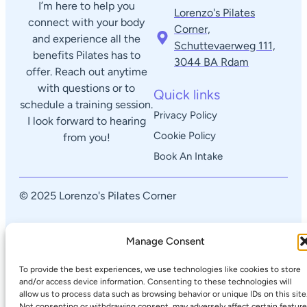
I’m here to help you
Lorenzo's Pilates
connect with your body
Corner,
and experience all the
Schuttevaerweg 111,
benefits Pilates has to
3044 BA Rdam​
offer. Reach out anytime
with questions or to
Quick links
schedule a training session.
Privacy Policy
I look forward to hearing
Cookie Policy
from you!
Book An Intake
© 2025 Lorenzo's Pilates Corner
Manage Consent
To provide the best experiences, we use technologies like cookies to store
and/or access device information. Consenting to these technologies will
allow us to process data such as browsing behavior or unique IDs on this site
Not consenting or withdrawing consent, may adversely affect certain featur