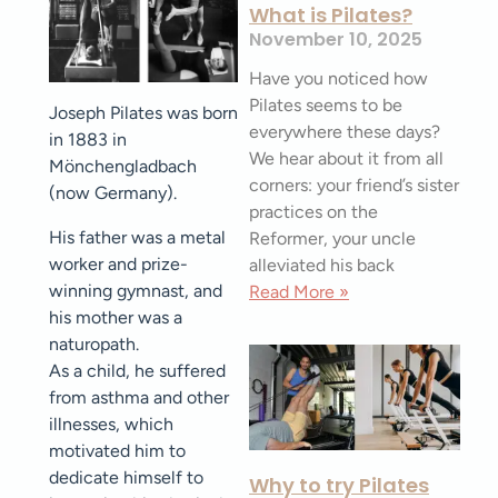
What is Pilates?
November 10, 2025
Have you noticed how
Pilates seems to be
Joseph Pilates was born
everywhere these days?
in 1883 in
We hear about it from all
Mönchengladbach
corners: your friend’s sister
(now Germany).
practices on the
His father was a metal
Reformer, your uncle
worker and prize-
alleviated his back
winning gymnast, and
Read More »
his mother was a
naturopath.
As a child, he suffered
from asthma and other
illnesses, which
motivated him to
dedicate himself to
Why to try Pilates