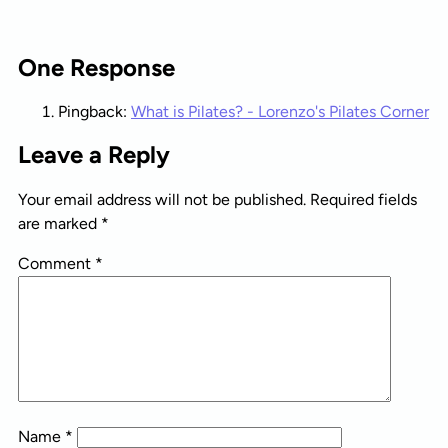
One Response
Pingback:
What is Pilates? - Lorenzo's Pilates Corner
Leave a Reply
Your email address will not be published.
Required fields
are marked
*
Comment
*
Name
*