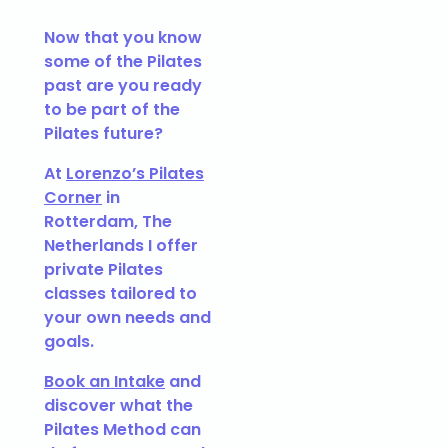
Now that you know
some of the Pilates
past are you ready
to be part of the
Pilates future?
At
Lorenzo’s Pilates
Corner
in
Rotterdam, The
Netherlands I offer
private Pilates
classes tailored to
your own needs and
goals.
Book an Intake
and
discover what the
Pilates Method can