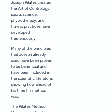
Joseph Pilates created
the Art of Contrology,
sports science,
physiotherapy, and
fitness practices have
developed
tremendously.
Many of the principles
that Joseph already
used have been proven
to be beneficial and
have been included in
the scientific literature,
showing how ahead of
his time his method
was.
The Pilates Method