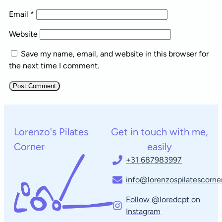
Email
*
Website
Save my name, email, and website in this browser for
the next time I comment.
Lorenzo's Pilates
Get in touch with me,
Corner
easily
+31 687983997
info@lorenzospilatescorner
Follow @loredcpt on
Instagram