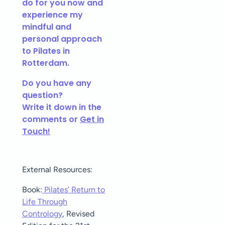
do for you now and
experience my
mindful and
personal approach
to Pilates in
Rotterdam.
Do you have any
question?
Write it down in the
comments or
Get in
Touch!
External Resources:
Book:
Pilates’ Return to
Life Through
Contrology
, Revised