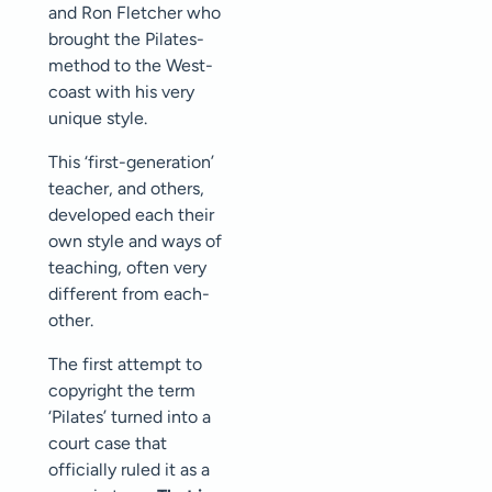
and Ron Fletcher who
brought the Pilates-
method to the West-
coast with his very
unique style.
This ‘first-generation’
teacher, and others,
developed each their
own style and ways of
teaching, often very
different from each-
other.
The first attempt to
copyright the term
‘Pilates’ turned into a
court case that
officially ruled it as a