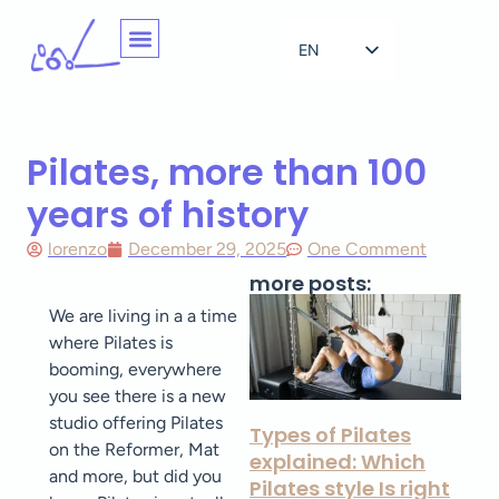
EN
NL
Pilates, more than 100
years of history
lorenzo
December 29, 2025
One Comment
more posts:
We are living in a a time
where Pilates is
booming, everywhere
you see there is a new
studio offering Pilates
Types of Pilates
on the Reformer, Mat
explained: Which
and more, but did you
Pilates style Is right