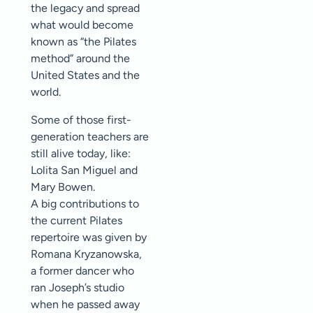
the legacy and spread
what would become
known as “the Pilates
method” around the
United States and the
world.
Some of those first-
generation teachers are
still alive today, like:
Lolita San Miguel and
Mary Bowen.
A big contributions to
the current Pilates
repertoire was given by
Romana Kryzanowska,
a former dancer who
ran Joseph’s studio
when he passed away