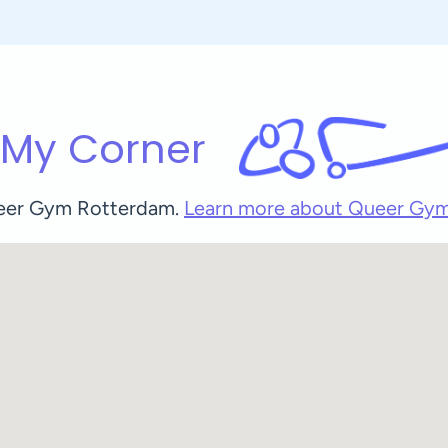
 My Corner
Queer Gym Rotterdam.
Learn more about Queer Gy