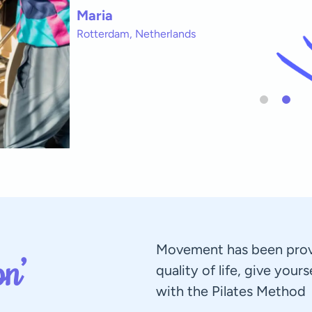
Maria
Rotterdam, Netherlands
Movement has been prov
n’
quality of life, give your
with the Pilates Method