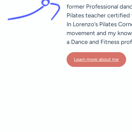
former Professional dance
Pilates teacher certifie
In Lorenzo’s Pilates Cor
movement and my knowled
a Dance and Fitness prof
Learn more about me