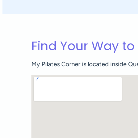
Find Your Way to
My Pilates Corner is located inside 