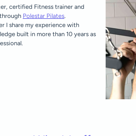
r, certified Fitness trainer and
d through
Polestar Pilates
.
ner I share my experience with
ge built in more than 10 years as
essional.