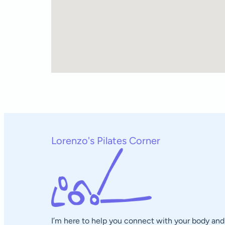
Lorenzo's Pilates Corner
I’m here to help you connect with your body and 