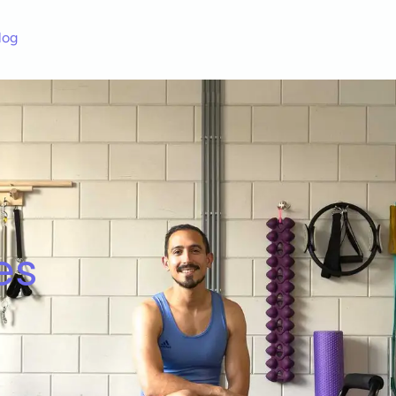
log
es