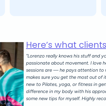
Here’s what client
 attentive
"Lorenzo really knows his stuff and yo
e to your
passionate about movement. I love h
n guiding
sessions are — he pays attention to
ly plans all
makes sure you get the most out of i
culty: I felt
new to Pilates, yoga, or fitness in gener
essons and
difference in my body with his appro
ared since I
some new tips for myself. Highly re
ll love