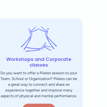
Workshops and Corporate
classes
Do you want to offer a Pilates session to your
Team, School or Organization? Pilates can be
a great way to connect and share an
experience together and improve many
aspects of physical and mental performance.