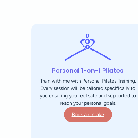
Personal 1-on-1 Pilates
Train with me with Personal Pilates Training.
Every session will be tailored specifically to
you ensuring you feel safe and supported to
reach your personal goals.
Book an Intake