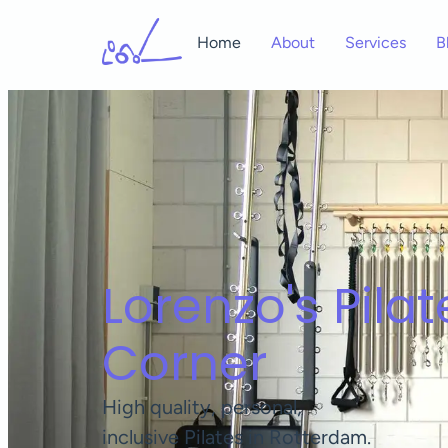
Home
About
Services
B
Lorenzo's Pilat
Corner
High quality, personal,
inclusive Pilates in Rotterdam.