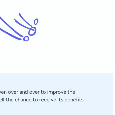
exploring pilates with h
Stefano
Rotterdam, Netherlands
en over and over to improve the
self the chance to receive its benefits