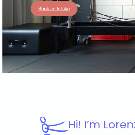
Book an Intake
Hi! I’m Loren