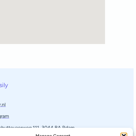
sily
.nl
gram
Schuttevaerweg 111, 3044 BA Rdam​