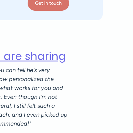
Get in touch
s are sharing
u can tell he’s very
"Lorenzo is an amazing p
ow personalized the
and caring when it come
 what works for you and
personal situation, and
t. Even though I’m not
you through every movem
al, I still felt such a
the sessions and graduall
ach, and I even picked up
a steady progress over 
commended!"
some recurring back pai
started pilates with him.