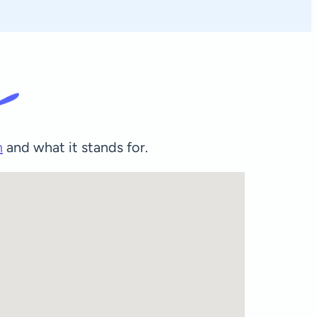
m
and what it stands for.