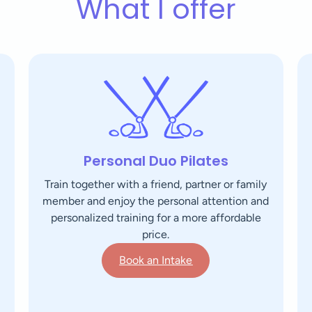
What I offer
Personal Duo Pilates
Train together with a friend, partner or family
member and enjoy the personal attention and
personalized training for a more affordable
price.
Book an Intake