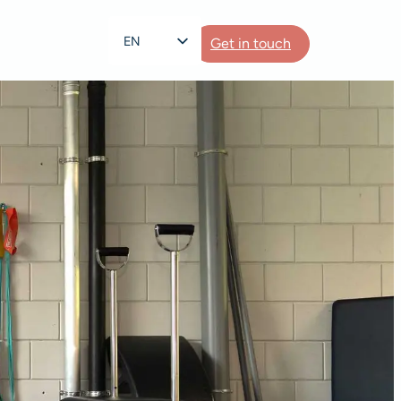
EN
Get in touch
NL