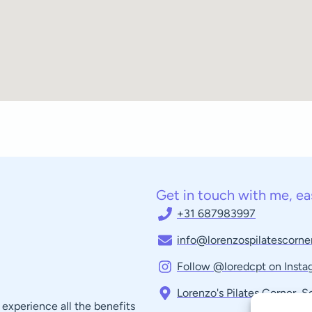
Get in touch with me, ea
+31 687983997
info@lorenzospilatescorner
Follow @loredcpt on Insta
Lorenzo's Pilates Corner, 
experience all the benefits