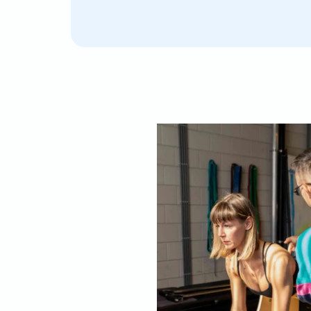
Lorenzo is an amazing pilates trainer. He is super
nd caring when it comes to tailoring each exercis
ersonal situation, and extremely knowledgeable i
ou through every movement. I loved how he careful
he sessions and gradually builds up the level of diffi
 steady progress over the course of our year of l
ome recurring back pain I had in the past disappe
tarted pilates with him. Plus, he is such fun! You wi