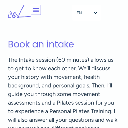
EN
NL
Book an intake
The Intake session (60 minutes) allows us
to get to know each other. We’ll discuss
your history with movement, health
background, and personal goals. Then, I’ll
guide you through some movement
assessments and a Pilates session for you
to experience a Personal Pilates Training. I
will also answer all your questions and walk