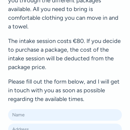
you through the different packages
available. All you need to bring is
comfortable clothing you can move in and
a towel.
The intake session costs €80. If you decide
to purchase a package, the cost of the
intake session will be deducted from the
package price.
Please fill out the form below, and I will get
in touch with you as soon as possible
regarding the available times.