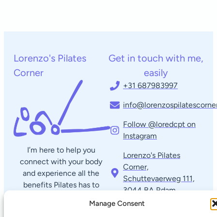
Lorenzo's Pilates
Get in touch with me,
Corner
easily
+31 687983997
info@lorenzospilatescorner
Follow @loredcpt on
Instagram
I’m here to help you
Lorenzo's Pilates
connect with your body
Corner,
and experience all the
Schuttevaerweg 111,
benefits Pilates has to
3044 BA Rdam​
offer. Reach out anytime
Manage Consent
with questions or to
Quick links