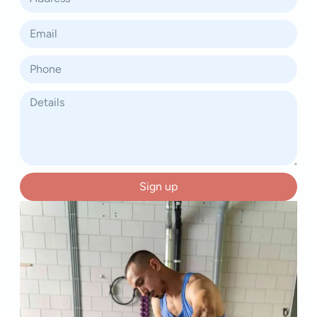
Sign up