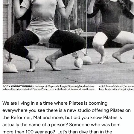
We are living in a a time where Pilates is booming,
everywhere you see there is a new studio offering Pilates on
the Reformer, Mat and more, but did you know Pilates is
actually the name of a person? Someone who was born
more than 100 year ago? Let’s than dive than in the