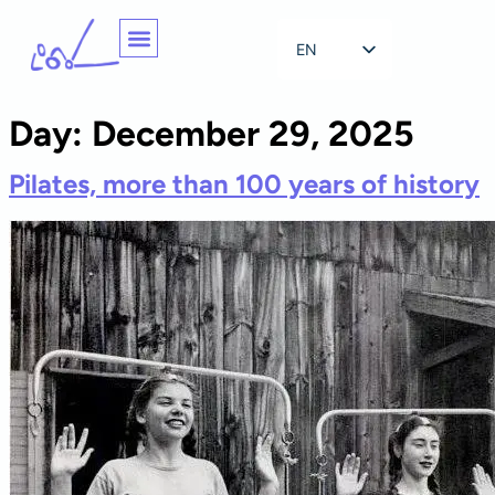
EN
NL
Day:
December 29, 2025
Pilates, more than 100 years of history