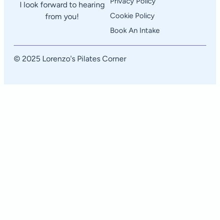
Privacy Policy
I look forward to hearing
Cookie Policy
from you!
Book An Intake
© 2025 Lorenzo's Pilates Corner