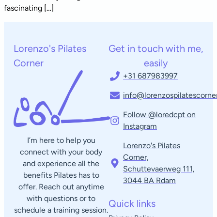
fascinating […]
Lorenzo's Pilates
Get in touch with me,
Corner
easily
+31 687983997
info@lorenzospilatescorner
Follow @loredcpt on
Instagram
I’m here to help you
Lorenzo's Pilates
connect with your body
Corner,
and experience all the
Schuttevaerweg 111,
benefits Pilates has to
3044 BA Rdam​
offer. Reach out anytime
with questions or to
Quick links
schedule a training session.