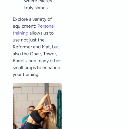
where Pilates
truly shines.
Explore a variety of
equipment:
Personal
training
allows us to
use not just the
Reformer and Mat, but
also the Chair, Tower,
Barrels, and many other
small props to enhance
your training.