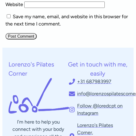
Website
Save my name, email, and website in this browser for
the next time I comment.
Lorenzo's Pilates
Get in touch with me,
Corner
easily
+31 687983997
info@lorenzospilatescorner
Follow @loredcpt on
Instagram
I’m here to help you
Lorenzo's Pilates
connect with your body
Corner,