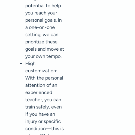
potential to help
you reach your
personal goals. In
a one-on-one
setting, we can
prioritize these
goals and move at
your own tempo.
High
customization:
With the personal
attention of an
experienced
teacher, you can
train safely, even
if you have an
injury or specific
condition—this is