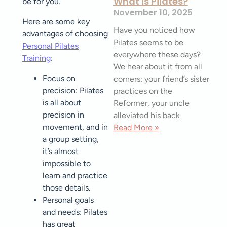
What is Pilates?
be for you.
November 10, 2025
Here are some key
Have you noticed how
advantages of choosing
Pilates seems to be
Personal Pilates
everywhere these days?
Training
:
We hear about it from all
Focus on
corners: your friend’s sister
precision: Pilates
practices on the
is all about
Reformer, your uncle
precision in
alleviated his back
movement, and in
Read More »
a group setting,
it’s almost
impossible to
learn and practice
those details.
Personal goals
and needs: Pilates
has great