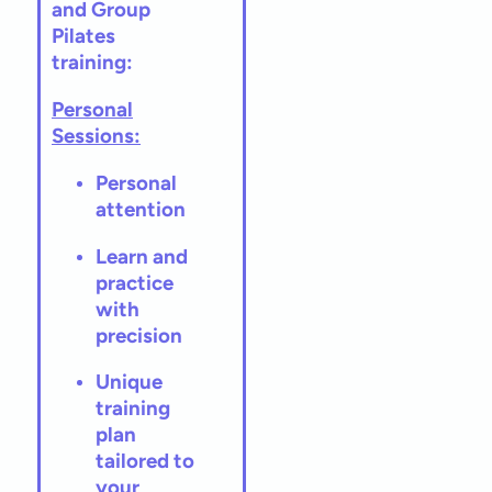
and Group
Pilates
training:
Personal
Sessions:
Personal
attention
Learn and
practice
with
precision
Unique
training
plan
tailored to
your