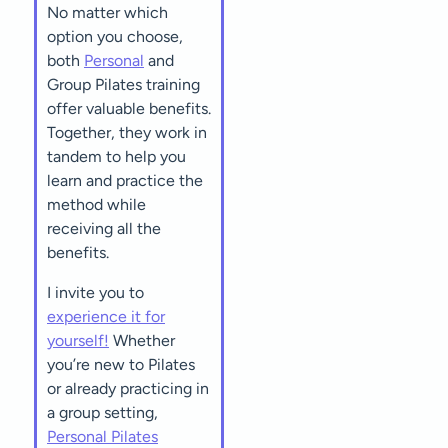
No matter which
option you choose,
both
Personal
and
Group Pilates training
offer valuable benefits.
Together, they work in
tandem to help you
learn and practice the
method while
receiving all the
benefits.
I invite you to
experience it for
yourself!
Whether
you’re new to Pilates
or already practicing in
a group setting,
Personal Pilates