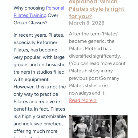
explained: Which
Why choosing
Personal
Pilates style Is right
Pilates Training
Over
for you?
March 8, 2026
Group Classes?
After the term ‘Pilates’
In recent years, Pilates,
became generic, the
especially Reformer
Pilates Method has
Pilates, has become
diversified significantly.
very popular, with large
(You can read more about
groups and enthusiastic
Pilates history in my
trainers in studios filled
previous post)So many
with equipment.
Pilates styles exist
However, this is not the
nowadays and it
only way to practice
Read More »
Pilates and receive its
benefits. In fact, Pilates
is a highly customizable
and inclusive practice,
offering much more