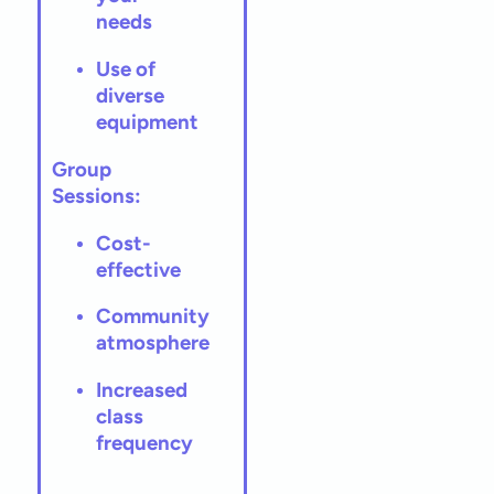
needs
Use of
diverse
equipment
Group
Sessions:
Cost-
effective
Community
atmosphere
Increased
class
frequency