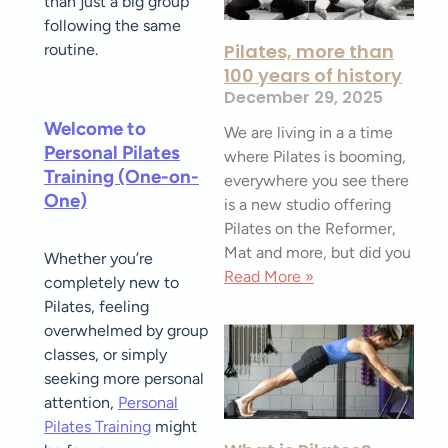
than just a big group
following the same
Pilates, more than
routine.
100 years of history
December 29, 2025
Welcome to
We are living in a a time
Personal Pilates
where Pilates is booming,
Training (One-on-
everywhere you see there
One)
is a new studio offering
Pilates on the Reformer,
Mat and more, but did you
Whether you’re
Read More »
completely new to
Pilates, feeling
overwhelmed by group
classes, or simply
seeking more personal
attention,
Personal
Pilates Training
might