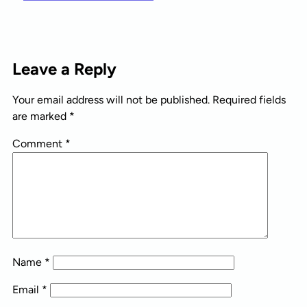
Leave a Reply
Your email address will not be published.
Required fields
are marked
*
Comment
*
Name
*
Email
*