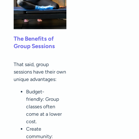
The Benefits of
Group Sessions
That said, group
sessions have their own
unique advantages:
Budget-
friendly: Group
classes often
come at a lower
cost.
Create
community: