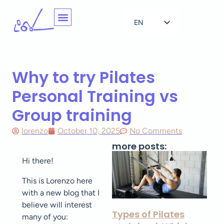
EN
NL
Why to try Pilates
Personal Training vs
Group training
lorenzo
October 10, 2025
No Comments
more posts:
Hi there!
This is Lorenzo here
with a new blog that I
believe will interest
Types of Pilates
many of you: