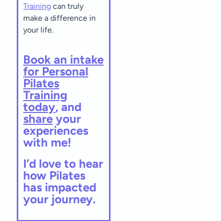
Training
can truly
make a difference in
your life.
Book an intake
for Personal
Pilates
Training
today
, and
share
your
experiences
with me!
I’d love to hear
how Pilates
has impacted
your journey.