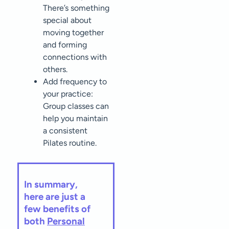
There’s something
special about
moving together
and forming
connections with
others.
Add frequency to
your practice:
Group classes can
help you maintain
a consistent
Pilates routine.
In summary,
here are just a
few benefits of
both
Personal