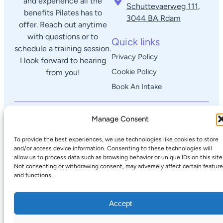
and experience all the
Schuttevaerweg 111,
benefits Pilates has to
3044 BA Rdam​
offer. Reach out anytime
with questions or to
Quick links
schedule a training session.
Privacy Policy
I look forward to hearing
Cookie Policy
from you!
Book An Intake
© 2025 Lorenzo's Pilates Corner
Manage Consent
To provide the best experiences, we use technologies like cookies to store
and/or access device information. Consenting to these technologies will
allow us to process data such as browsing behavior or unique IDs on this site
Not consenting or withdrawing consent, may adversely affect certain featur
and functions.
Accept