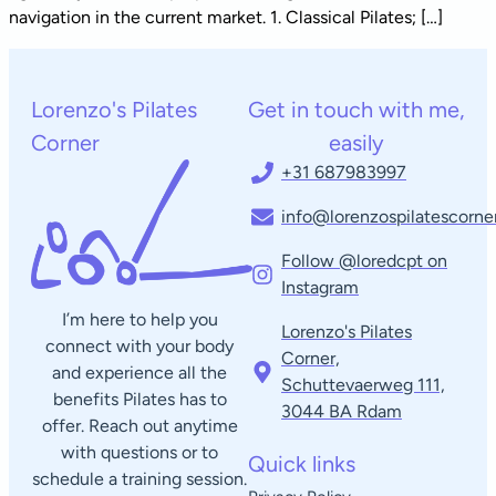
navigation in the current market. 1. Classical Pilates; […]
Lorenzo's Pilates
Get in touch with me,
Corner
easily
+31 687983997
info@lorenzospilatescorner
Follow @loredcpt on
Instagram
I’m here to help you
Lorenzo's Pilates
connect with your body
Corner,
and experience all the
Schuttevaerweg 111,
benefits Pilates has to
3044 BA Rdam​
offer. Reach out anytime
with questions or to
Quick links
schedule a training session.