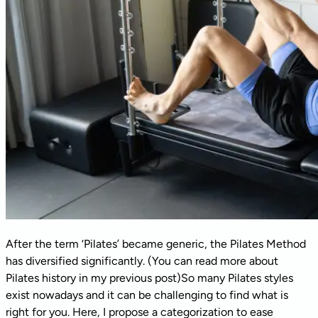
After the term ‘Pilates’ became generic, the Pilates Method
has diversified significantly. (You can read more about
Pilates history in my previous post)So many Pilates styles
exist nowadays and it can be challenging to find what is
right for you. Here, I propose a categorization to ease