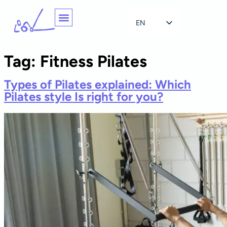
EN
NL
Tag:
Fitness Pilates
Types of Pilates explained: Which
Pilates style Is right for you?