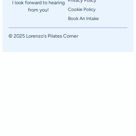
Privacy Policy
I look forward to hearing
Cookie Policy
from you!
Book An Intake
© 2025 Lorenzo's Pilates Corner