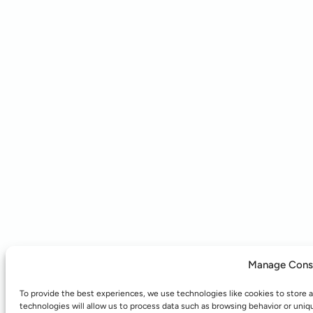
Manage Cons
To provide the best experiences, we use technologies like cookies to store 
technologies will allow us to process data such as browsing behavior or uniq