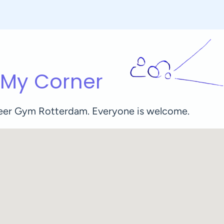
 My Corner
Queer Gym Rotterdam. Everyone is welcome.