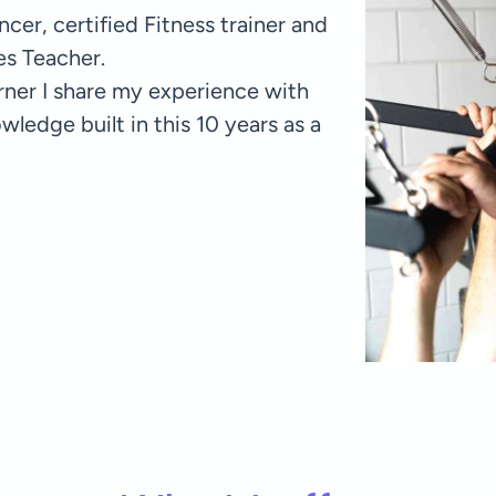
cer, certified Fitness trainer and
tes Teacher.
orner I share my experience with
edge built in this 10 years as a