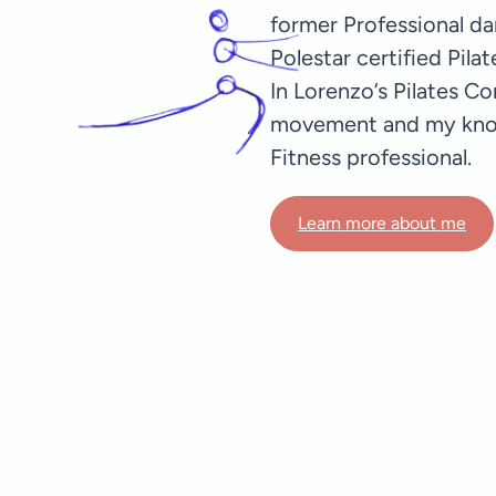
former Professional dan
Polestar certified Pila
In Lorenzo’s Pilates C
movement and my knowl
Fitness professional.
Learn more about me