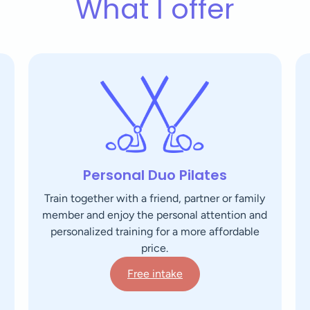
What I offer
Personal Duo Pilates
Train together with a friend, partner or family
member and enjoy the personal attention and
personalized training for a more affordable
price.
Free intake