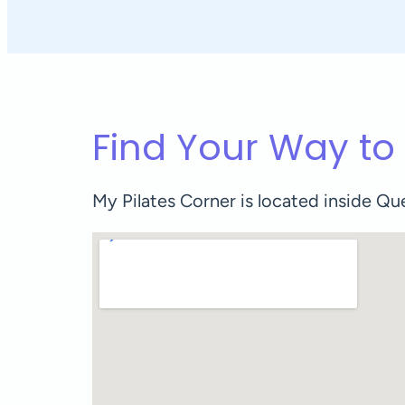
Find Your Way to
My Pilates Corner is located inside 