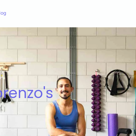
log
renzo's