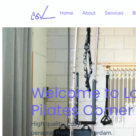
Home
About
Services
B
Welcome to Lo
Pilates Corner
High quality, cozy,
personal Pilates in Rotterdam.