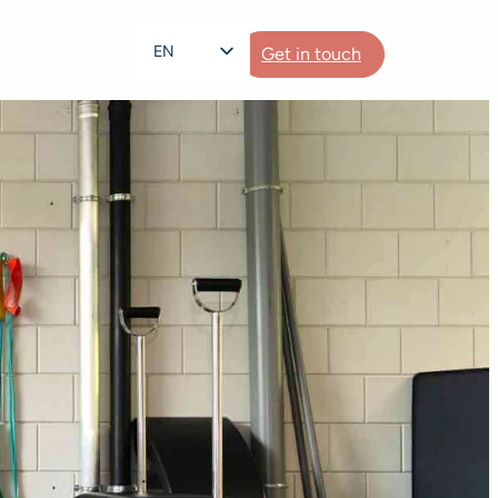
EN
Get in touch
NL