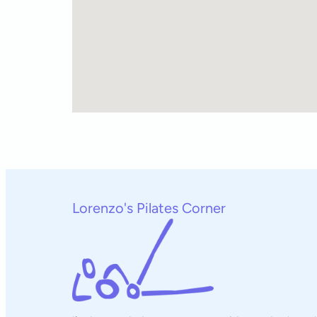
Lorenzo's Pilates Corner