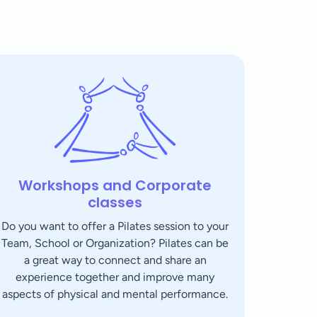
Workshops and Corporate
classes
Do you want to offer a Pilates session to your
Team, School or Organization? Pilates can be
a great way to connect and share an
experience together and improve many
aspects of physical and mental performance.