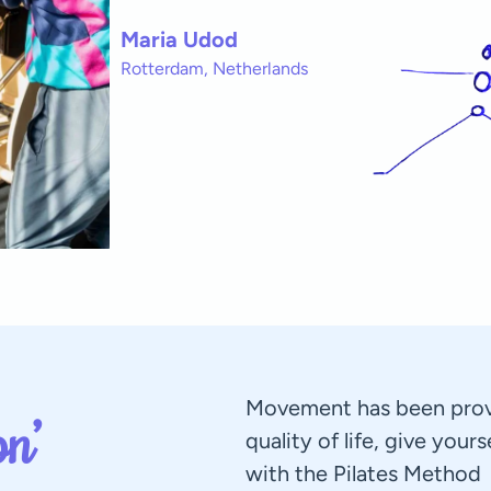
Maria Udod
Rotterdam, Netherlands
Movement has been prov
n’
quality of life, give your
with the Pilates Method