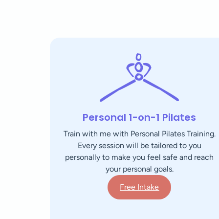
Personal 1-on-1 Pilates
Train with me with Personal Pilates Training.
Every session will be tailored to you
personally to make you feel safe and reach
your personal goals.
Free Intake