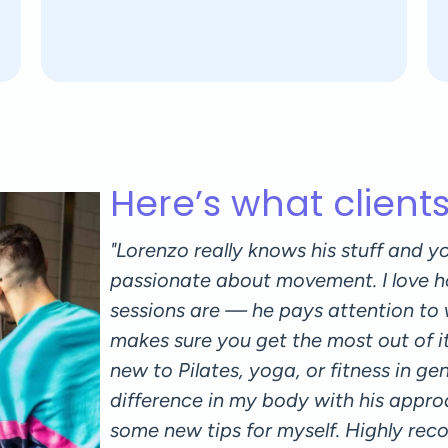
Here’s what client
r for both
"Lorenzo really knows his stuff and yo
 great
passionate about movement. I love h
. I also
sessions are — he pays attention to
isten to my
makes sure you get the most out of i
h session
new to Pilates, yoga, or fitness in gener
difference in my body with his appro
some new tips for myself. Highly re