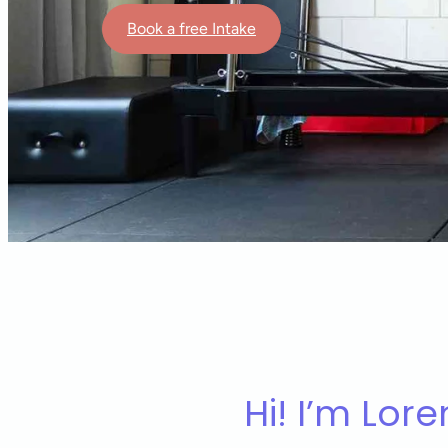
Book a free Intake
Hi! I’m Lore