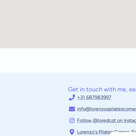
Get in touch with me, ea
+31 687983997
info@lorenzospilatescorner
Follow @loredcpt on Insta
Lorenzo's Pilates Corner, 