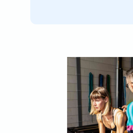
I was lucky to have Lorenzo as my personal traine
orkouts and Pilates. I really liked his approach, a
alance between pushing you and being supportive
ppreciated the focus on posture and learning to l
wn body. His positive energy and smile made eac
njoyable. I can only highly recommend him!"