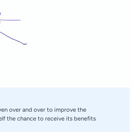
Aeneas
Rotterdam, Netherlands
en over and over to improve the
self the chance to receive its benefits