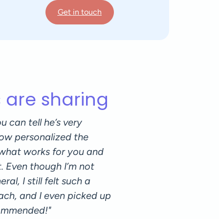
Get in touch
s are sharing
u can tell he’s very
"I was lucky to have Lo
ow personalized the
workouts and Pilates. I 
 what works for you and
balance between pushin
t. Even though I’m not
appreciated the focus o
al, I still felt such a
own body. His positive
ach, and I even picked up
enjoyable. I can only h
commended!"