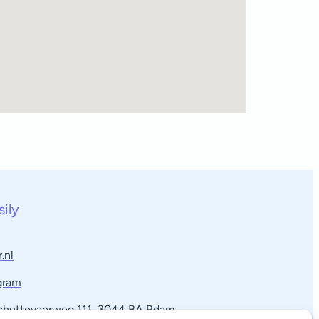
sily
.nl
gram
Schuttevaerweg 111, 3044 BA Rdam​