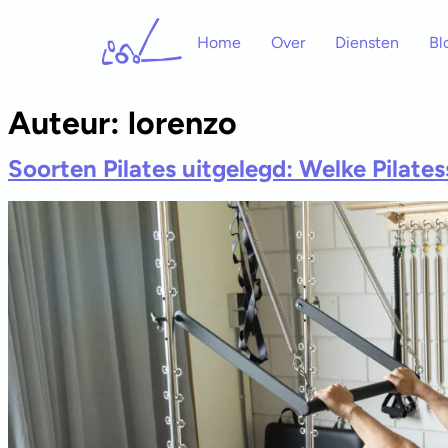
Home
Over
Diensten
Bl
Auteur:
lorenzo
Soorten Pilates uitgelegd: Welke Pilatesst