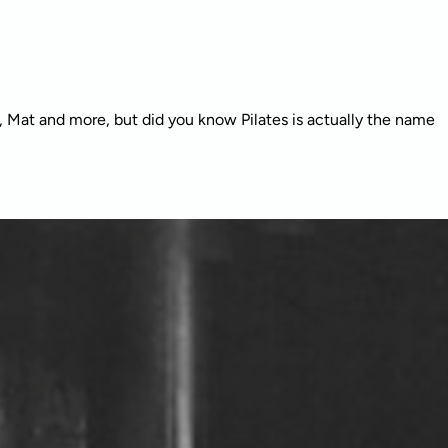
r, Mat and more, but did you know Pilates is actually the name