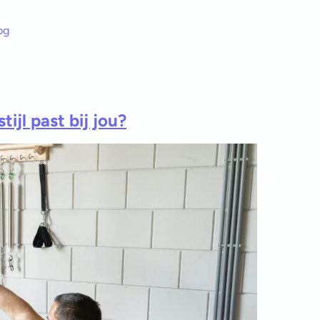
og
ijl past bij jou?