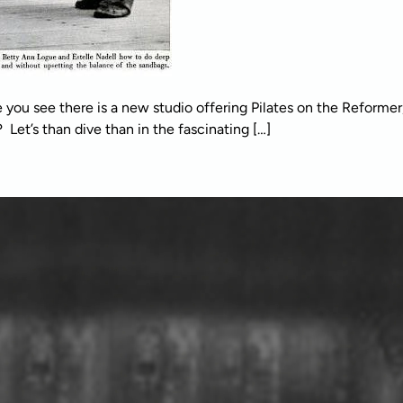
e you see there is a new studio offering Pilates on the Reforme
et’s than dive than in the fascinating […]