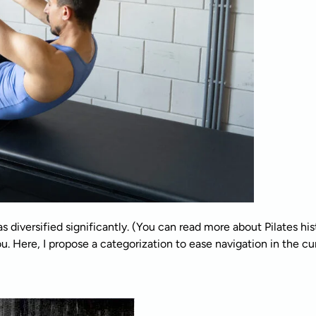
s diversified significantly. (You can read more about Pilates his
. Here, I propose a categorization to ease navigation in the curr