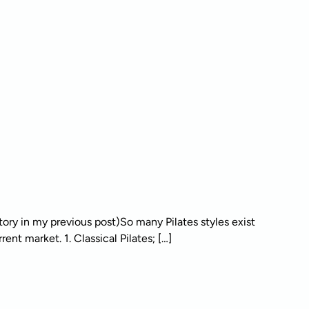
tory in my previous post)So many Pilates styles exist
ent market. 1. Classical Pilates; […]