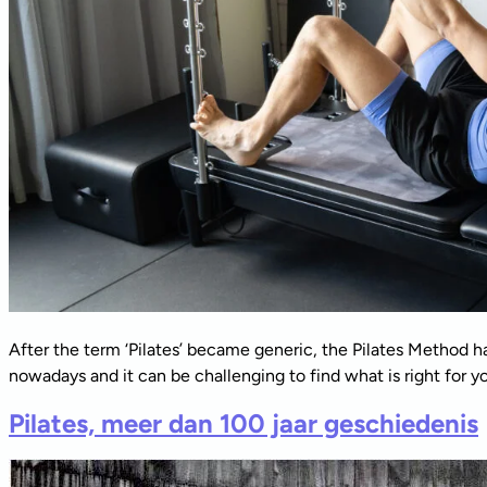
After the term ‘Pilates’ became generic, the Pilates Method ha
nowadays and it can be challenging to find what is right for you
Pilates, meer dan 100 jaar geschiedenis