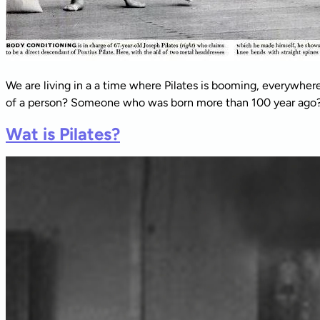
We are living in a a time where Pilates is booming, everywher
of a person? Someone who was born more than 100 year ago? L
Wat is Pilates?